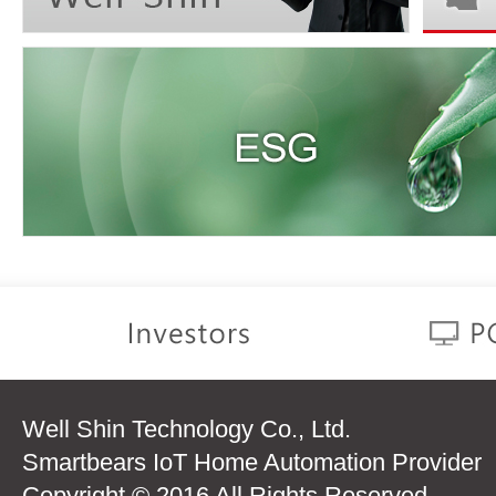
Well Shin Technology Co., Ltd.
Smartbears IoT Home Automation Provider
Copyright © 2016 All Rights Reserved.