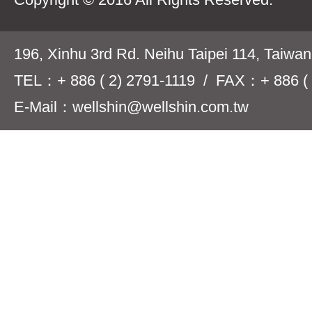
196, Xinhu 3rd Rd. Neihu Taipei 114, Taiwa
TEL：+ 886 ( 2) 2791-1119 / FAX：+ 886 ( 
E-Mail：wellshin@wellshin.com.tw