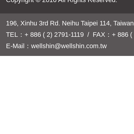
196, Xinhu 3rd Rd. Neihu Taipei 114, Taiwa
TEL：+ 886 ( 2) 2791-1119 / FAX：+ 886 ( 
E-Mail：wellshin@wellshin.com.tw