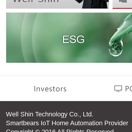
Well Shin Technology Co., Ltd.
Smartbears IoT Home Automation Provider
Copyright © 2016 All Rights Reserved.