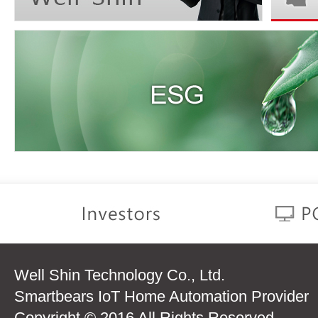
Well Shin Technology Co., Ltd.
Smartbears IoT Home Automation Provider
Copyright © 2016 All Rights Reserved.