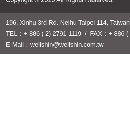
196, Xinhu 3rd Rd. Neihu Taipei 114, Taiwa
TEL：+ 886 ( 2) 2791-1119 / FAX：+ 886 ( 
E-Mail：wellshin@wellshin.com.tw