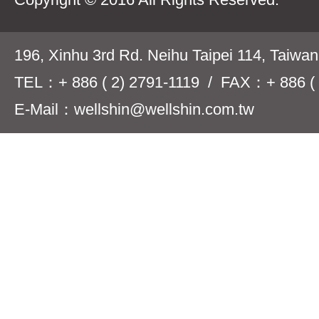
196, Xinhu 3rd Rd. Neihu Taipei 114, Taiwa
TEL：+ 886 ( 2) 2791-1119 / FAX：+ 886 ( 
E-Mail：wellshin@wellshin.com.tw