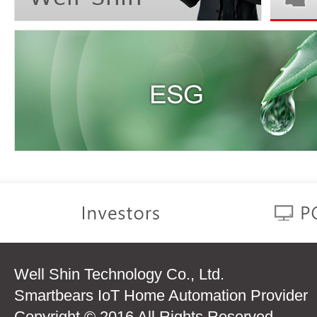
Well Shin Technology Co., Ltd.
Smartbears IoT Home Automation Provider
Copyright © 2016 All Rights Reserved.