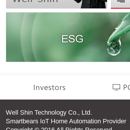
Well Shin Technology Co., Ltd.
Smartbears IoT Home Automation Provider
Copyright © 2016 All Rights Reserved.