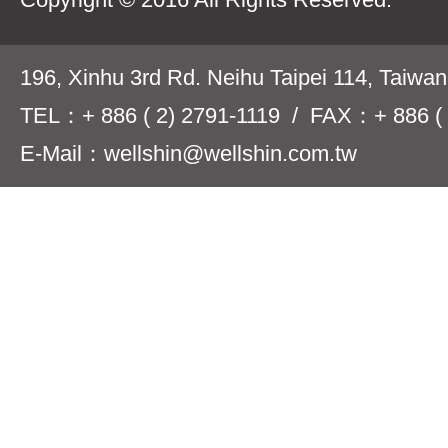
196, Xinhu 3rd Rd. Neihu Taipei 114, Taiwa
TEL：+ 886 ( 2) 2791-1119 / FAX：+ 886 ( 
E-Mail：wellshin@wellshin.com.tw