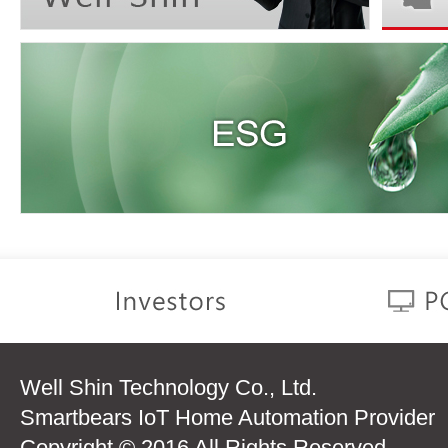
Well Shin Technology Co., Ltd.
Smartbears IoT Home Automation Provider
Copyright © 2016 All Rights Reserved.