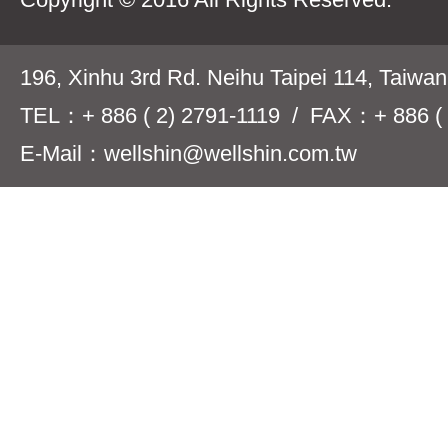
196, Xinhu 3rd Rd. Neihu Taipei 114, Taiwa
TEL：+ 886 ( 2) 2791-1119 / FAX：+ 886 ( 
E-Mail：wellshin@wellshin.com.tw