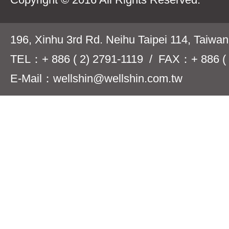
196, Xinhu 3rd Rd. Neihu Taipei 114, Taiwa
TEL：+ 886 ( 2) 2791-1119 / FAX：+ 886 ( 
E-Mail：wellshin@wellshin.com.tw