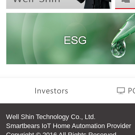
Well Shin Technology Co., Ltd.
Smartbears IoT Home Automation Provider
Copyright © 2016 All Rights Reserved.