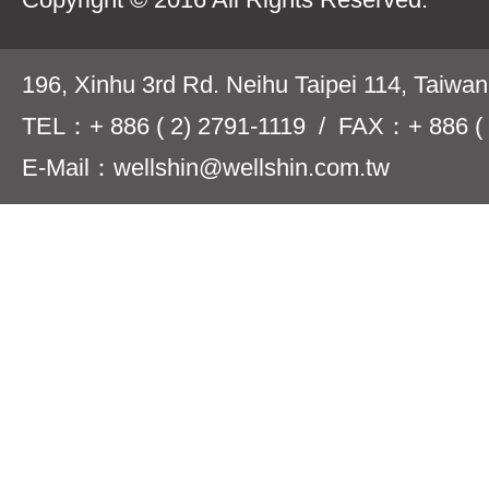
196, Xinhu 3rd Rd. Neihu Taipei 114, Taiwa
TEL：+ 886 ( 2) 2791-1119 / FAX：+ 886 ( 
E-Mail：wellshin@wellshin.com.tw