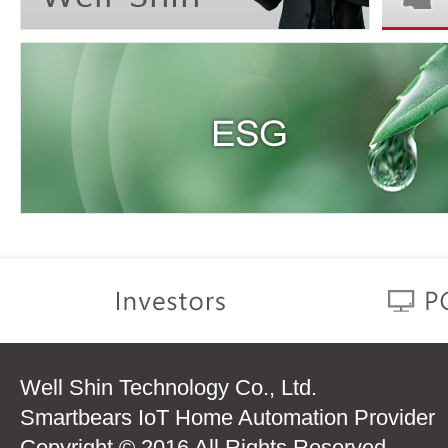
Well Shin Technology Co., Ltd.
Smartbears IoT Home Automation Provider
Copyright © 2016 All Rights Reserved.