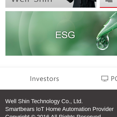
Well Shin Technology Co., Ltd.
Smartbears IoT Home Automation Provider
Copyright © 2016 All Rights Reserved.