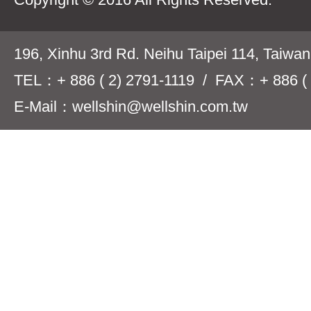
196, Xinhu 3rd Rd. Neihu Taipei 114, Taiwa
TEL：+ 886 ( 2) 2791-1119 / FAX：+ 886 ( 
E-Mail：wellshin@wellshin.com.tw