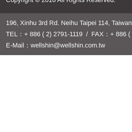
196, Xinhu 3rd Rd. Neihu Taipei 114, Taiwa
TEL：+ 886 ( 2) 2791-1119 / FAX：+ 886 ( 
E-Mail：wellshin@wellshin.com.tw