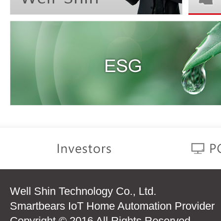
Well Shin Technology Co., Ltd.
Smartbears IoT Home Automation Provider
Copyright © 2016 All Rights Reserved.