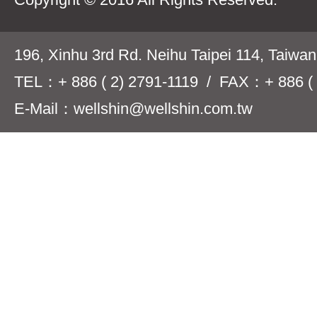
196, Xinhu 3rd Rd. Neihu Taipei 114, Taiwa
TEL：+ 886 ( 2) 2791-1119 / FAX：+ 886 ( 
E-Mail：wellshin@wellshin.com.tw