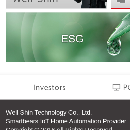
Well Shin Technology Co., Ltd.
Smartbears IoT Home Automation Provider
Copyright © 2016 All Rights Reserved.