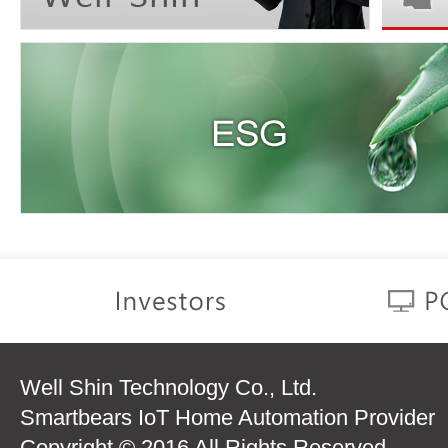
Well Shin Technology Co., Ltd.
Smartbears IoT Home Automation Provider
Copyright © 2016 All Rights Reserved.