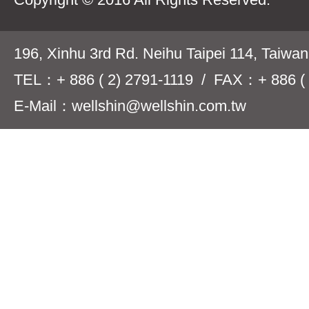
196, Xinhu 3rd Rd. Neihu Taipei 114, Taiwa
TEL：+ 886 ( 2) 2791-1119 / FAX：+ 886 ( 
E-Mail：wellshin@wellshin.com.tw