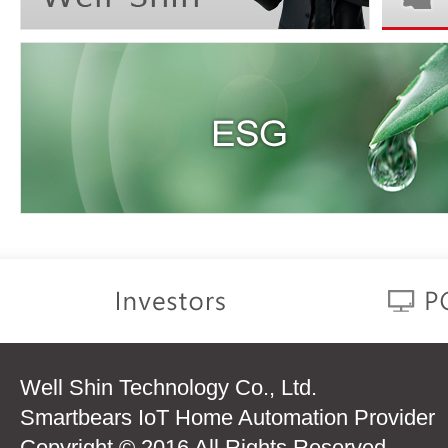
Well Shin Technology Co., Ltd.
Smartbears IoT Home Automation Provider
Copyright © 2016 All Rights Reserved.