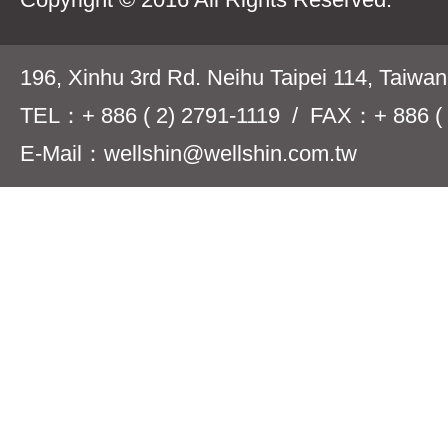
196, Xinhu 3rd Rd. Neihu Taipei 114, Taiwa
TEL：+ 886 ( 2) 2791-1119 / FAX：+ 886 ( 
E-Mail：wellshin@wellshin.com.tw