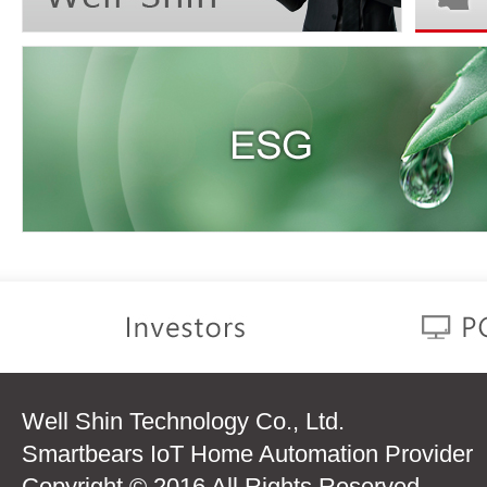
Well Shin Technology Co., Ltd.
Smartbears IoT Home Automation Provider
Copyright © 2016 All Rights Reserved.