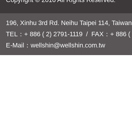
196, Xinhu 3rd Rd. Neihu Taipei 114, Taiwa
TEL：+ 886 ( 2) 2791-1119 / FAX：+ 886 ( 
E-Mail：wellshin@wellshin.com.tw