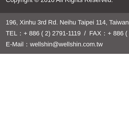
196, Xinhu 3rd Rd. Neihu Taipei 114, Taiwa
TEL：+ 886 ( 2) 2791-1119 / FAX：+ 886 ( 
E-Mail：wellshin@wellshin.com.tw