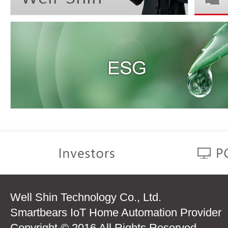
Well Shin Technology Co., Ltd.
Smartbears IoT Home Automation Provider
Copyright © 2016 All Rights Reserved.