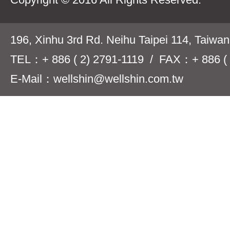
196, Xinhu 3rd Rd. Neihu Taipei 114, Taiwa
TEL：+ 886 ( 2) 2791-1119 / FAX：+ 886 ( 
E-Mail：wellshin@wellshin.com.tw