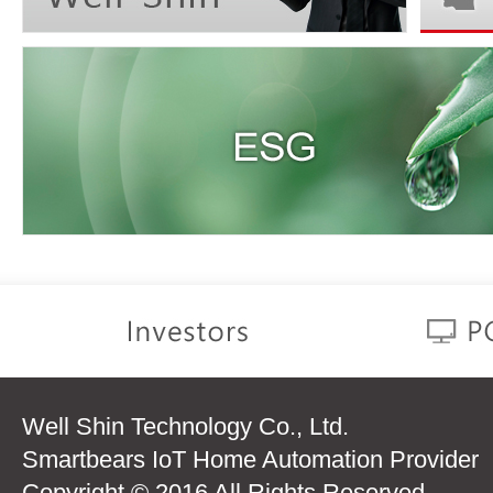
Well Shin Technology Co., Ltd.
Smartbears IoT Home Automation Provider
Copyright © 2016 All Rights Reserved.