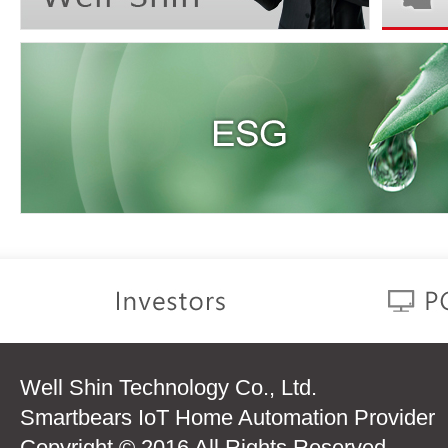
Well Shin Technology Co., Ltd.
Smartbears IoT Home Automation Provider
Copyright © 2016 All Rights Reserved.