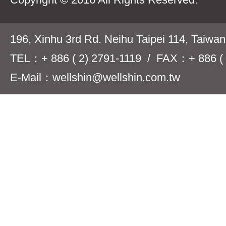
196, Xinhu 3rd Rd. Neihu Taipei 114, Taiwa
TEL：+ 886 ( 2) 2791-1119 / FAX：+ 886 ( 
E-Mail：wellshin@wellshin.com.tw