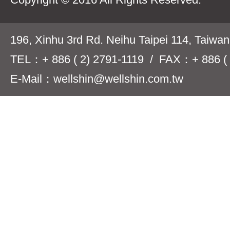
196, Xinhu 3rd Rd. Neihu Taipei 114, Taiwa
TEL：+ 886 ( 2) 2791-1119 / FAX：+ 886 ( 
E-Mail：wellshin@wellshin.com.tw