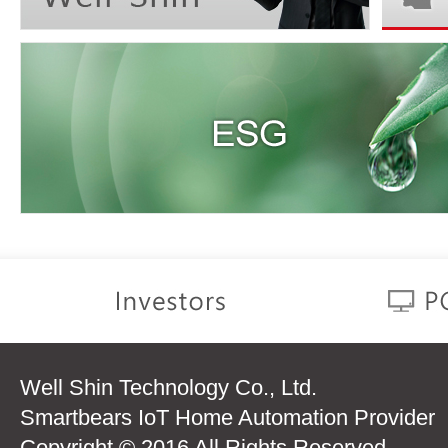
Well Shin Technology Co., Ltd.
Smartbears IoT Home Automation Provider
Copyright © 2016 All Rights Reserved.