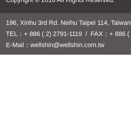
196, Xinhu 3rd Rd. Neihu Taipei 114, Taiwa
TEL：+ 886 ( 2) 2791-1119 / FAX：+ 886 ( 
E-Mail：wellshin@wellshin.com.tw