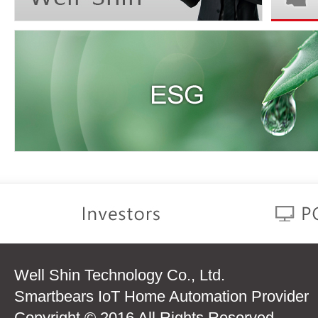
Well Shin Technology Co., Ltd.
Smartbears IoT Home Automation Provider
Copyright © 2016 All Rights Reserved.