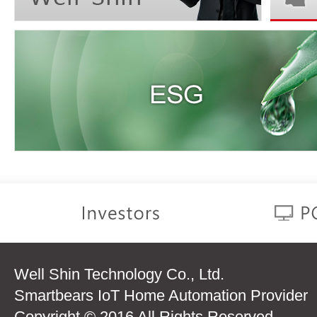
Well Shin Technology Co., Ltd.
Smartbears IoT Home Automation Provider
Copyright © 2016 All Rights Reserved.