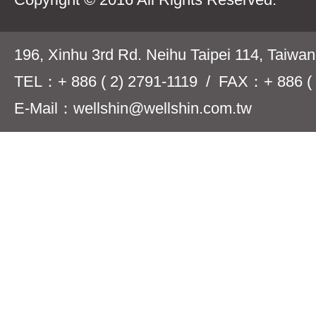
196, Xinhu 3rd Rd. Neihu Taipei 114, Taiwa
TEL：+ 886 ( 2) 2791-1119 / FAX：+ 886 ( 
E-Mail：wellshin@wellshin.com.tw