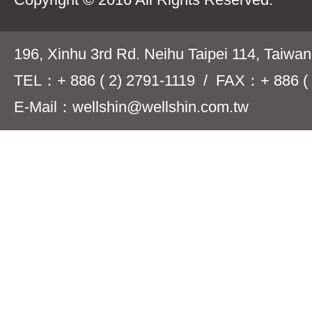
196, Xinhu 3rd Rd. Neihu Taipei 114, Taiwa
TEL：+ 886 ( 2) 2791-1119 / FAX：+ 886 ( 
E-Mail：wellshin@wellshin.com.tw