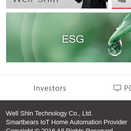
Well Shin Technology Co., Ltd.
Smartbears IoT Home Automation Provider
Copyright © 2016 All Rights Reserved.