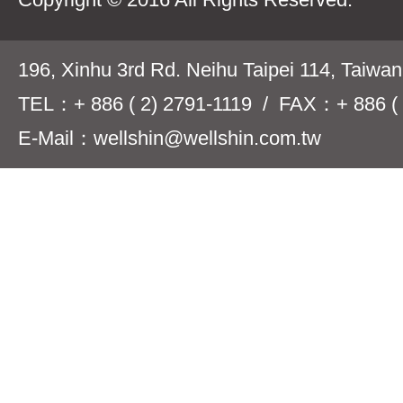
196, Xinhu 3rd Rd. Neihu Taipei 114, Taiwa
TEL：+ 886 ( 2) 2791-1119 / FAX：+ 886 ( 
E-Mail：wellshin@wellshin.com.tw