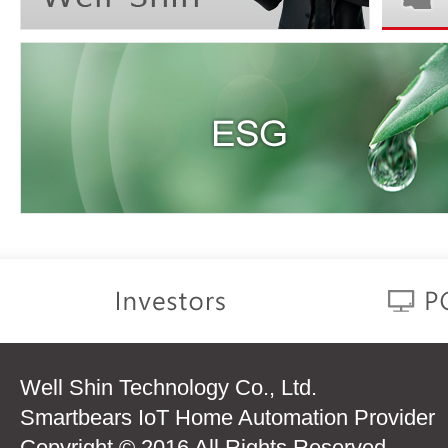
Well Shin Technology Co., Ltd.
Smartbears IoT Home Automation Provider
Copyright © 2016 All Rights Reserved.