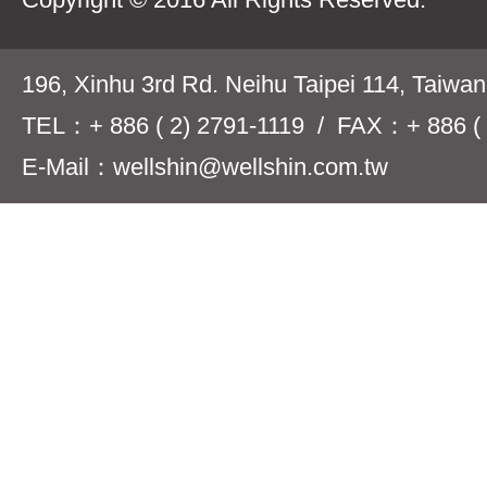
196, Xinhu 3rd Rd. Neihu Taipei 114, Taiwa
TEL：+ 886 ( 2) 2791-1119 / FAX：+ 886 ( 
E-Mail：wellshin@wellshin.com.tw