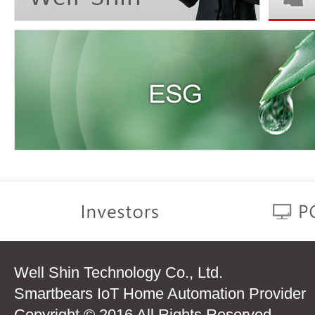
Well Shin Technology Co., Ltd.
Smartbears IoT Home Automation Provider
Copyright © 2016 All Rights Reserved.