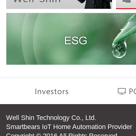
Well Shin Technology Co., Ltd.
Smartbears IoT Home Automation Provider
Copyright © 2016 All Rights Reserved.