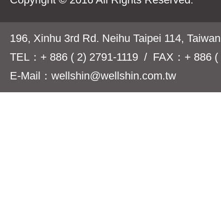
196, Xinhu 3rd Rd. Neihu Taipei 114, Taiwa
TEL：+ 886 ( 2) 2791-1119 / FAX：+ 886 ( 
E-Mail：wellshin@wellshin.com.tw