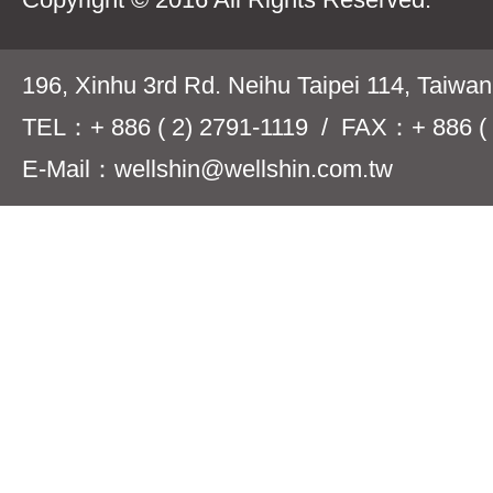
196, Xinhu 3rd Rd. Neihu Taipei 114, Taiwa
TEL：+ 886 ( 2) 2791-1119 / FAX：+ 886 ( 
E-Mail：wellshin@wellshin.com.tw