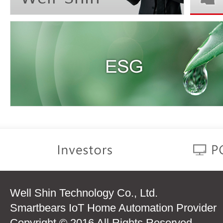
Well Shin Technology Co., Ltd.
Smartbears IoT Home Automation Provider
Copyright © 2016 All Rights Reserved.