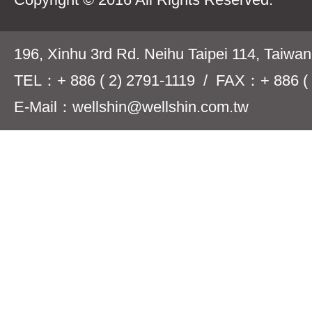
196, Xinhu 3rd Rd. Neihu Taipei 114, Taiwa
TEL：+ 886 ( 2) 2791-1119 / FAX：+ 886 ( 
E-Mail：wellshin@wellshin.com.tw