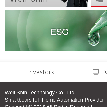
Well Shin Technology Co., Ltd.
Smartbears IoT Home Automation Provider
Copyright © 2016 All Rights Reserved.