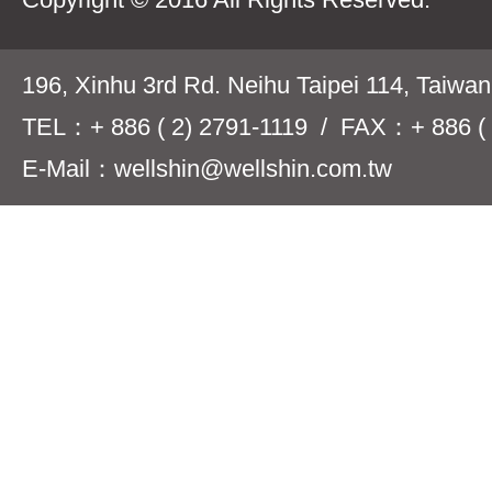
196, Xinhu 3rd Rd. Neihu Taipei 114, Taiwa
TEL：+ 886 ( 2) 2791-1119 / FAX：+ 886 ( 
E-Mail：wellshin@wellshin.com.tw