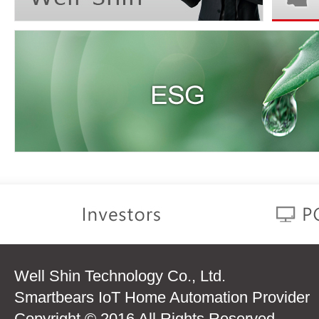
Well Shin Technology Co., Ltd.
Smartbears IoT Home Automation Provider
Copyright © 2016 All Rights Reserved.