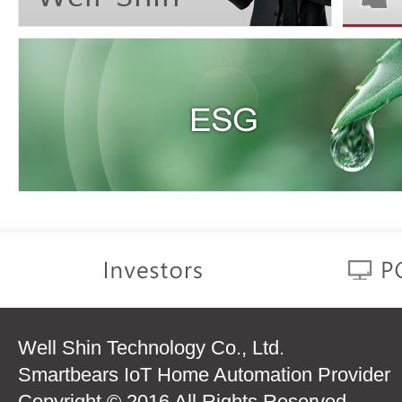
Well Shin Technology Co., Ltd.
Smartbears IoT Home Automation Provider
Copyright © 2016 All Rights Reserved.