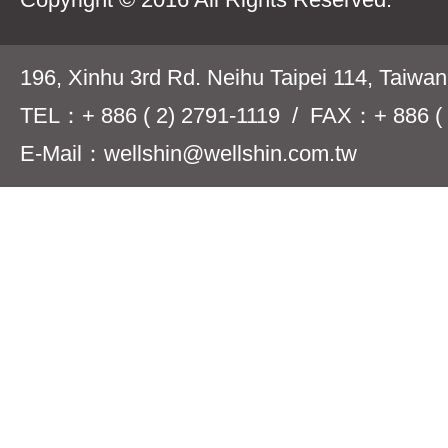
196, Xinhu 3rd Rd. Neihu Taipei 114, Taiwa
TEL：+ 886 ( 2) 2791-1119 / FAX：+ 886 ( 
E-Mail：wellshin@wellshin.com.tw