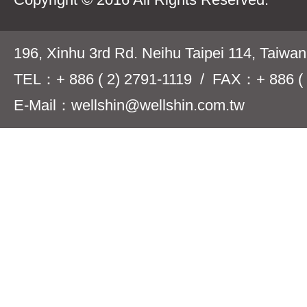
196, Xinhu 3rd Rd. Neihu Taipei 114, Taiwa
TEL：+ 886 ( 2) 2791-1119 / FAX：+ 886 ( 
E-Mail：wellshin@wellshin.com.tw