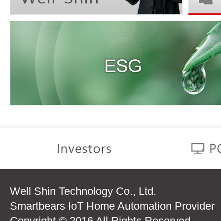
Well Shin Technology Co., Ltd.
Smartbears IoT Home Automation Provider
Copyright © 2016 All Rights Reserved.