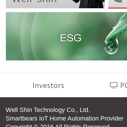
Well Shin Technology Co., Ltd.
Smartbears IoT Home Automation Provider
Copyright © 2016 All Rights Reserved.