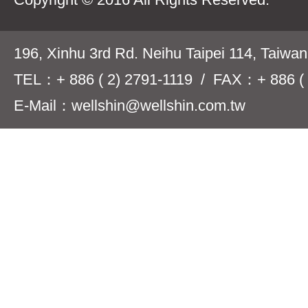
196, Xinhu 3rd Rd. Neihu Taipei 114, Taiwa
TEL：+ 886 ( 2) 2791-1119 / FAX：+ 886 ( 
E-Mail：wellshin@wellshin.com.tw