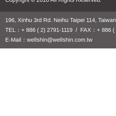
196, Xinhu 3rd Rd. Neihu Taipei 114, Taiwa
TEL：+ 886 ( 2) 2791-1119 / FAX：+ 886 ( 
E-Mail：wellshin@wellshin.com.tw