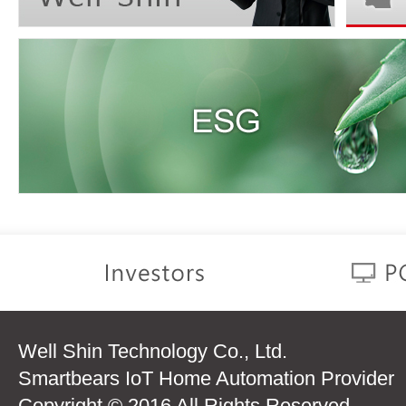
Well Shin Technology Co., Ltd.
Smartbears IoT Home Automation Provider
Copyright © 2016 All Rights Reserved.