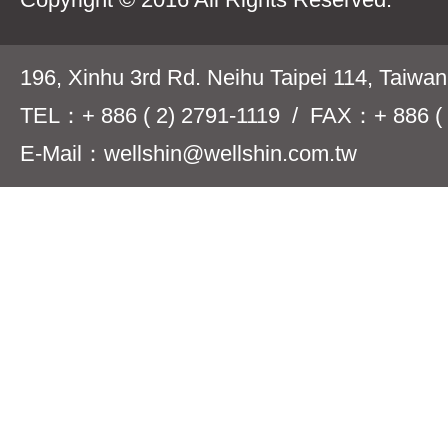
196, Xinhu 3rd Rd. Neihu Taipei 114, Taiwa
TEL：+ 886 ( 2) 2791-1119 / FAX：+ 886 ( 
E-Mail：wellshin@wellshin.com.tw