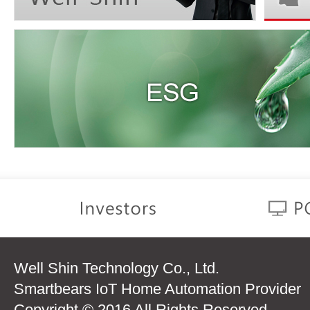
Well Shin Technology Co., Ltd.
Smartbears IoT Home Automation Provider
Copyright © 2016 All Rights Reserved.