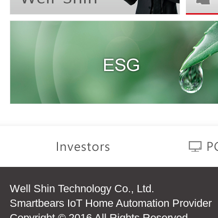
Well Shin Technology Co., Ltd.
Smartbears IoT Home Automation Provider
Copyright © 2016 All Rights Reserved.