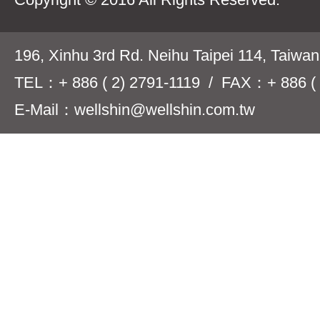
196, Xinhu 3rd Rd. Neihu Taipei 114, Taiwa
TEL：+ 886 ( 2) 2791-1119 / FAX：+ 886 ( 
E-Mail：wellshin@wellshin.com.tw