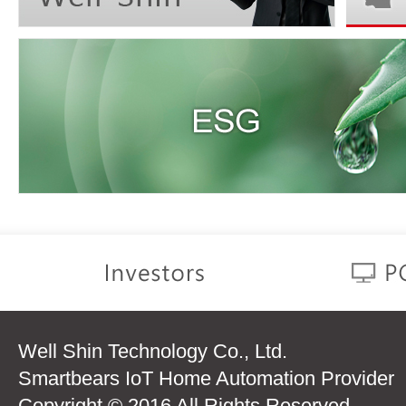
Well Shin Technology Co., Ltd.
Smartbears IoT Home Automation Provider
Copyright © 2016 All Rights Reserved.