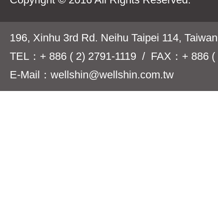
196, Xinhu 3rd Rd. Neihu Taipei 114, Taiwa
TEL：+ 886 ( 2) 2791-1119 / FAX：+ 886 ( 
E-Mail：wellshin@wellshin.com.tw