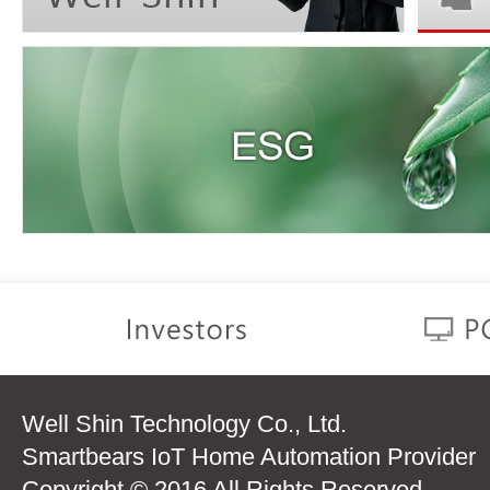
Well Shin Technology Co., Ltd.
Smartbears IoT Home Automation Provider
Copyright © 2016 All Rights Reserved.