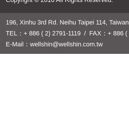
196, Xinhu 3rd Rd. Neihu Taipei 114, Taiwa
TEL：+ 886 ( 2) 2791-1119 / FAX：+ 886 ( 
E-Mail：wellshin@wellshin.com.tw