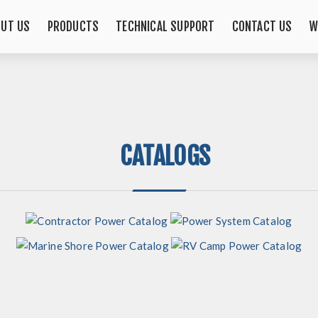
OUT US
PRODUCTS
TECHNICAL SUPPORT
CONTACT US
W
CATALOGS