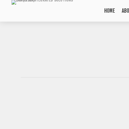
HOME
AB