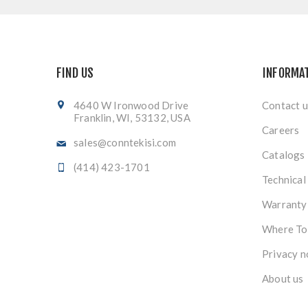
FIND US
INFORMA
4640 W Ironwood Drive
Contact u
Franklin, WI, 53132, USA
Careers
sales@conntekisi.com
Catalogs
(414) 423-1701
Technical
Warranty
Where To
Privacy n
About us