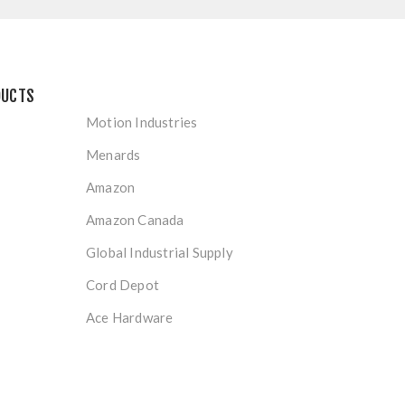
DUCTS
Motion Industries
Menards
Amazon
Amazon Canada
Global Industrial Supply
Cord Depot
Ace Hardware