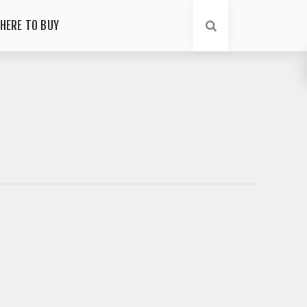
HERE TO BUY