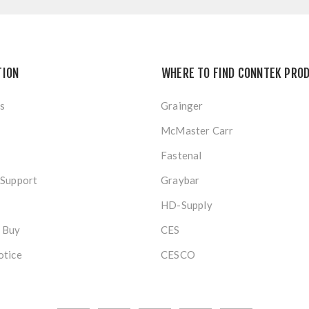
TION
WHERE TO FIND CONNTEK PRO
s
Grainger
McMaster Carr
Fastenal
 Support
Graybar
HD-Supply
 Buy
CES
otice
CESCO