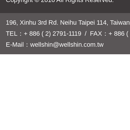
196, Xinhu 3rd Rd. Neihu Taipei 114, Taiwa
TEL：+ 886 ( 2) 2791-1119 / FAX：+ 886 ( 
E-Mail：wellshin@wellshin.com.tw