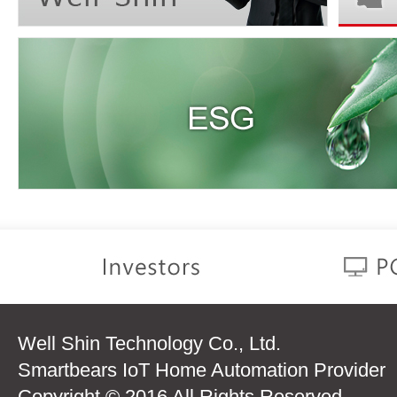
Well Shin Technology Co., Ltd.
Smartbears IoT Home Automation Provider
Copyright © 2016 All Rights Reserved.