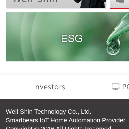
Well Shin Technology Co., Ltd.
Smartbears IoT Home Automation Provider
Copyright © 2016 All Rights Reserved.