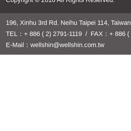
196, Xinhu 3rd Rd. Neihu Taipei 114, Taiwa
TEL：+ 886 ( 2) 2791-1119 / FAX：+ 886 ( 
E-Mail：wellshin@wellshin.com.tw