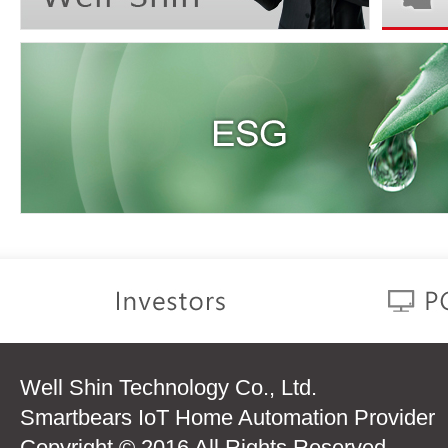
Well Shin Technology Co., Ltd.
Smartbears IoT Home Automation Provider
Copyright © 2016 All Rights Reserved.