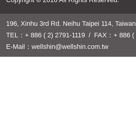
196, Xinhu 3rd Rd. Neihu Taipei 114, Taiwa
TEL：+ 886 ( 2) 2791-1119 / FAX：+ 886 ( 
E-Mail：wellshin@wellshin.com.tw