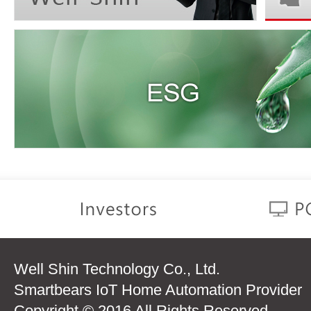
Well Shin Technology Co., Ltd.
Smartbears IoT Home Automation Provider
Copyright © 2016 All Rights Reserved.