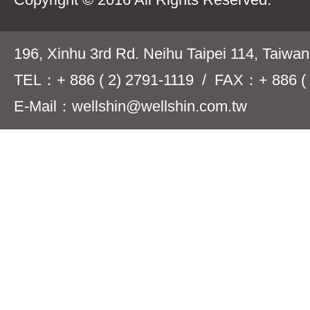
196, Xinhu 3rd Rd. Neihu Taipei 114, Taiwa
TEL：+ 886 ( 2) 2791-1119 / FAX：+ 886 ( 
E-Mail：wellshin@wellshin.com.tw