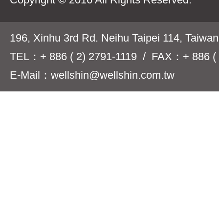
196, Xinhu 3rd Rd. Neihu Taipei 114, Taiwa
TEL：+ 886 ( 2) 2791-1119 / FAX：+ 886 ( 
E-Mail：wellshin@wellshin.com.tw