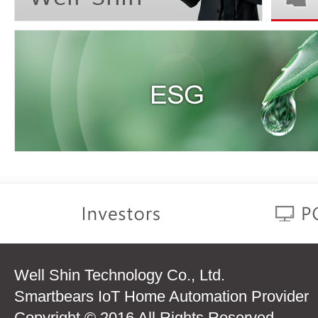
Well Shin Technology Co., Ltd.
Smartbears IoT Home Automation Provider
Copyright © 2016 All Rights Reserved.