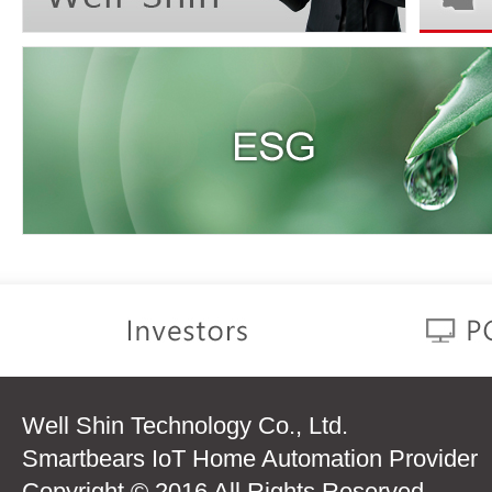
Well Shin Technology Co., Ltd.
Smartbears IoT Home Automation Provider
Copyright © 2016 All Rights Reserved.