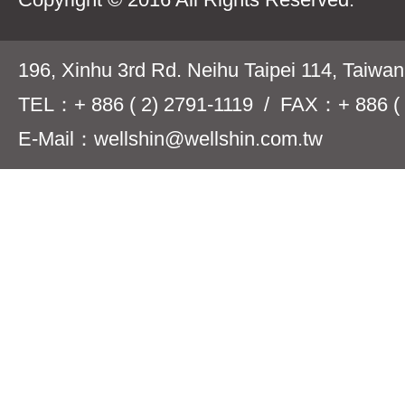
196, Xinhu 3rd Rd. Neihu Taipei 114, Taiwa
TEL：+ 886 ( 2) 2791-1119 / FAX：+ 886 ( 
E-Mail：wellshin@wellshin.com.tw