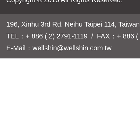
196, Xinhu 3rd Rd. Neihu Taipei 114, Taiwa
TEL：+ 886 ( 2) 2791-1119 / FAX：+ 886 ( 
E-Mail：wellshin@wellshin.com.tw