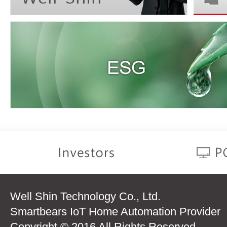
Well Shin Technology Co., Ltd.
Smartbears IoT Home Automation Provider
Copyright © 2016 All Rights Reserved.