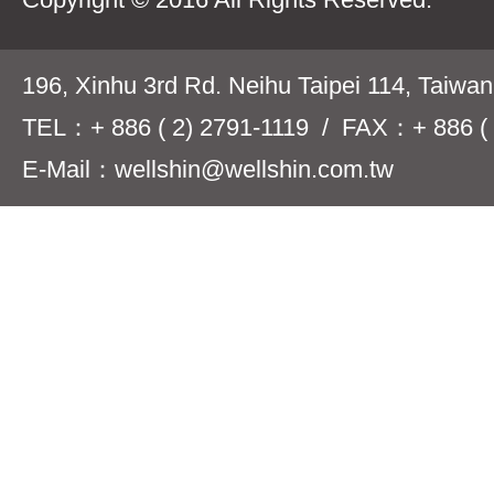
196, Xinhu 3rd Rd. Neihu Taipei 114, Taiwa
TEL：+ 886 ( 2) 2791-1119 / FAX：+ 886 ( 
E-Mail：wellshin@wellshin.com.tw