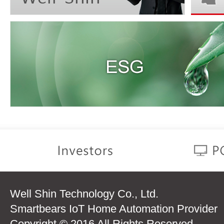
Well Shin Technology Co., Ltd.
Smartbears IoT Home Automation Provider
Copyright © 2016 All Rights Reserved.