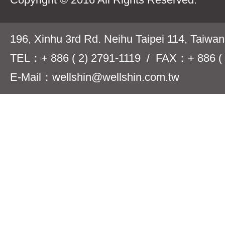
196, Xinhu 3rd Rd. Neihu Taipei 114, Taiwa
TEL：+ 886 ( 2) 2791-1119 / FAX：+ 886 ( 
E-Mail：wellshin@wellshin.com.tw