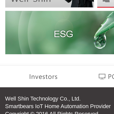
Well Shin Technology Co., Ltd.
Smartbears IoT Home Automation Provider
Copyright © 2016 All Rights Reserved.