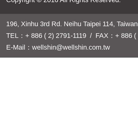
196, Xinhu 3rd Rd. Neihu Taipei 114, Taiwa
TEL：+ 886 ( 2) 2791-1119 / FAX：+ 886 ( 
E-Mail：wellshin@wellshin.com.tw