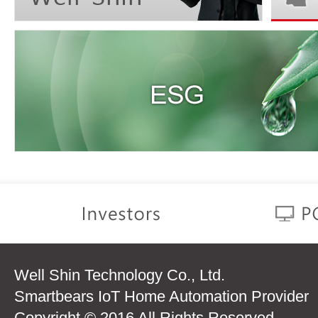
Well Shin Technology Co., Ltd.
Smartbears IoT Home Automation Provider
Copyright © 2016 All Rights Reserved.