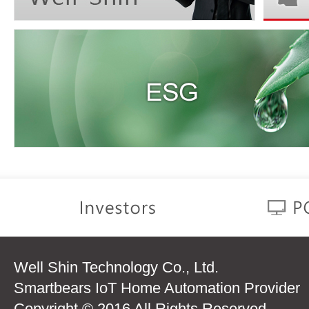
Well Shin Technology Co., Ltd.
Smartbears IoT Home Automation Provider
Copyright © 2016 All Rights Reserved.