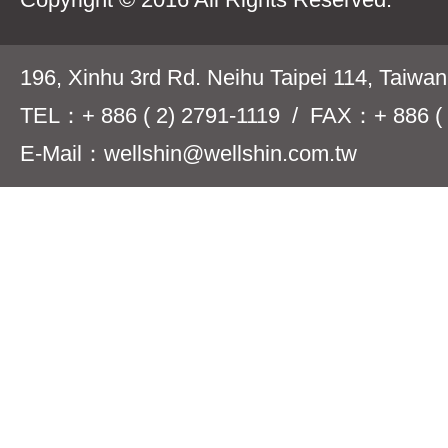
196, Xinhu 3rd Rd. Neihu Taipei 114, Taiwa
TEL：+ 886 ( 2) 2791-1119 / FAX：+ 886 ( 
E-Mail：wellshin@wellshin.com.tw