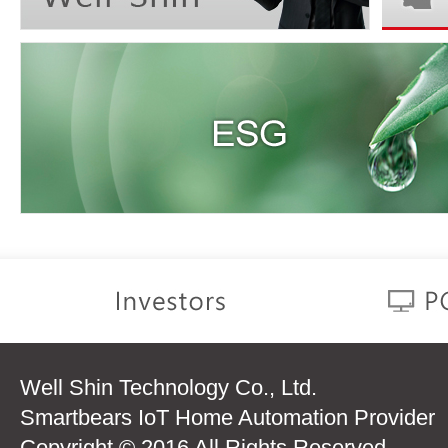
Well Shin Technology Co., Ltd.
Smartbears IoT Home Automation Provider
Copyright © 2016 All Rights Reserved.