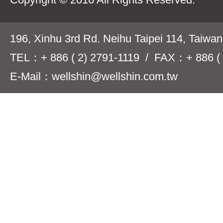
196, Xinhu 3rd Rd. Neihu Taipei 114, Taiwa
TEL：+ 886 ( 2) 2791-1119 / FAX：+ 886 ( 
E-Mail：wellshin@wellshin.com.tw