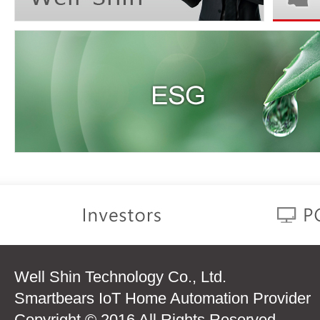
Well Shin Technology Co., Ltd.
Smartbears IoT Home Automation Provider
Copyright © 2016 All Rights Reserved.