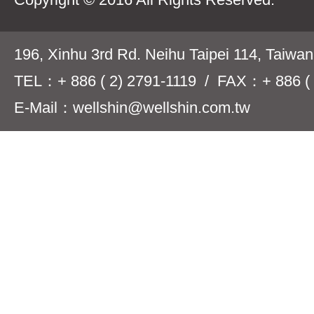
196, Xinhu 3rd Rd. Neihu Taipei 114, Taiwa
TEL：+ 886 ( 2) 2791-1119 / FAX：+ 886 ( 
E-Mail：wellshin@wellshin.com.tw