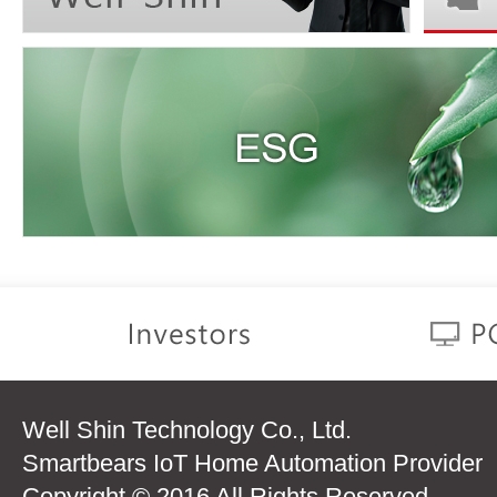
Well Shin Technology Co., Ltd.
Smartbears IoT Home Automation Provider
Copyright © 2016 All Rights Reserved.