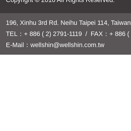
196, Xinhu 3rd Rd. Neihu Taipei 114, Taiwa
TEL：+ 886 ( 2) 2791-1119 / FAX：+ 886 ( 
E-Mail：wellshin@wellshin.com.tw